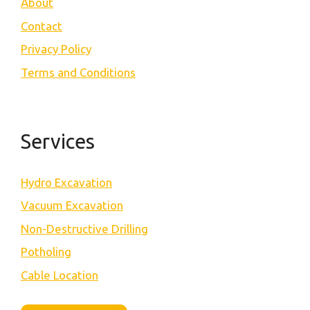
About
Contact
Privacy Policy
Terms and Conditions
Services
Hydro Excavation
Vacuum Excavation
Non-Destructive Drilling
Potholing
Cable Location