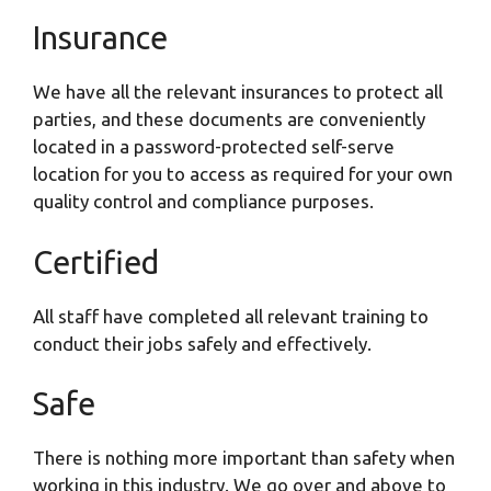
Insurance
We have all the relevant insurances to protect all
parties, and these documents are conveniently
located in a password-protected self-serve
location for you to access as required for your own
quality control and compliance purposes.
Certified
All staff have completed all relevant training to
conduct their jobs safely and effectively.
Safe
There is nothing more important than safety when
working in this industry. We go over and above to