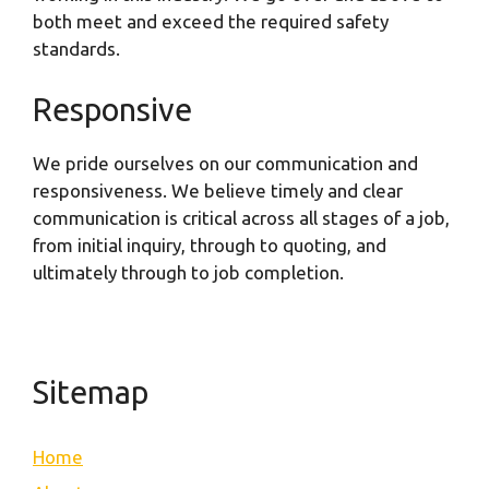
both meet and exceed the required safety
standards.
Responsive
We pride ourselves on our communication and
responsiveness. We believe timely and clear
communication is critical across all stages of a job,
from initial inquiry, through to quoting, and
ultimately through to job completion.
Sitemap
Home