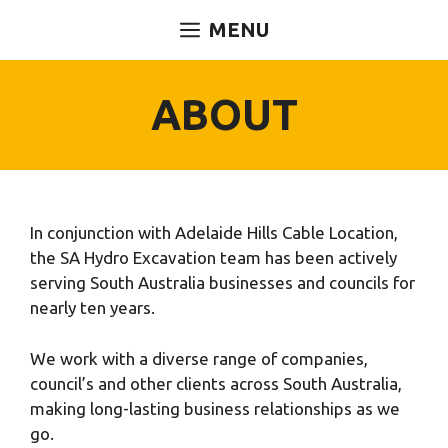
Skip
MENU
to
content
ABOUT
In conjunction with Adelaide Hills Cable Location,
the SA Hydro Excavation team has been actively
serving South Australia businesses and councils for
nearly ten years.
We work with a diverse range of companies,
council’s and other clients across South Australia,
making long-lasting business relationships as we
go.