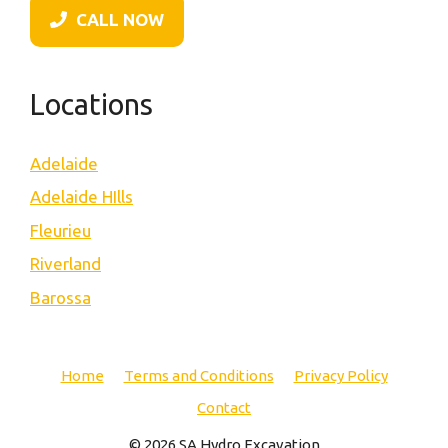
CALL NOW
Locations
Adelaide
Adelaide HIlls
Fleurieu
Riverland
Barossa
Home
Terms and Conditions
Privacy Policy
Contact
© 2026 SA Hydro Excavation