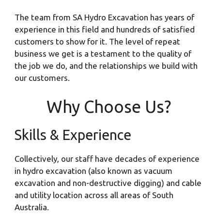
The team from SA Hydro Excavation has years of
experience in this field and hundreds of satisfied
customers to show for it. The level of repeat
business we get is a testament to the quality of
the job we do, and the relationships we build with
our customers.
Why Choose Us?
Skills & Experience
Collectively, our staff have decades of experience
in hydro excavation (also known as vacuum
excavation and non-destructive digging) and cable
and utility location across all areas of South
Australia.